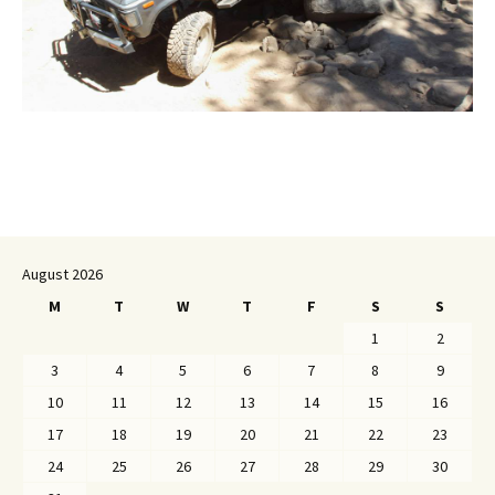
August 2026
M
T
W
T
F
S
S
1
2
3
4
5
6
7
8
9
10
11
12
13
14
15
16
17
18
19
20
21
22
23
24
25
26
27
28
29
30