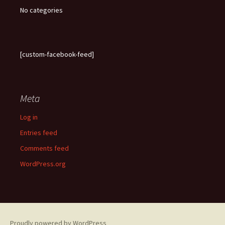
No categories
[custom-facebook-feed]
Meta
Log in
Entries feed
Comments feed
WordPress.org
Proudly powered by WordPress