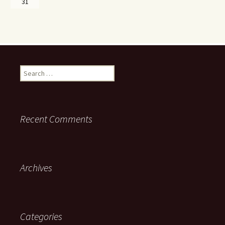
31
Search
for:
Recent Comments
Archives
Categories