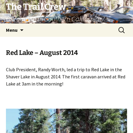
Skip
The Trail Crew
to
Offroading in Southern California
content
Search
Menu
for:
Red Lake – August 2014
Club President, Randy Worth, led a trip to Red Lake in the
Shaver Lake in August 2014. The first caravan arrived at Red
Lake at 3am in the morning!