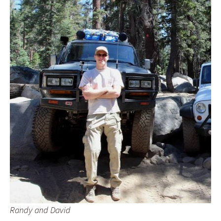
Randy and David