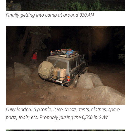
Finally getting into camp at around 330 AM
Fully loaded. 5 people, 2 ice chests, tents, clothes, spare
parts, tools, etc. Probably pusing the 6,500 lb GVW